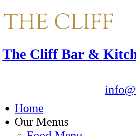
The Cliff Bar & Kitc
Email:
info@t
Home
Our Menus
Food Menu