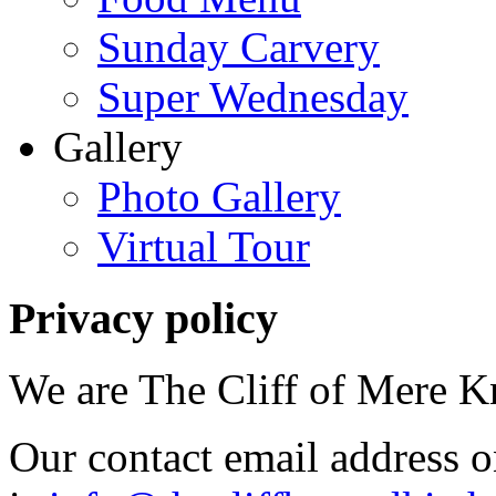
Sunday Carvery
Super Wednesday
Gallery
Photo Gallery
Virtual Tour
Privacy
policy
We are The Cliff of Mere 
Our contact email address o