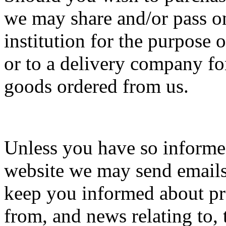
we may share and/or pass on
institution for the purpose o
or to a delivery company fo
goods ordered from us.
Unless you have so informe
website we may send emails 
keep you informed about pro
from, and news relating to, 