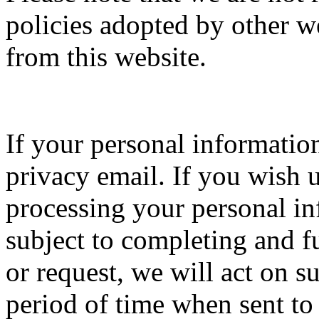
policies adopted by other 
from this website.
If your personal informatio
privacy email. If you wish u
processing your personal in
subject to completing and f
or request, we will act on s
period of time when sent to