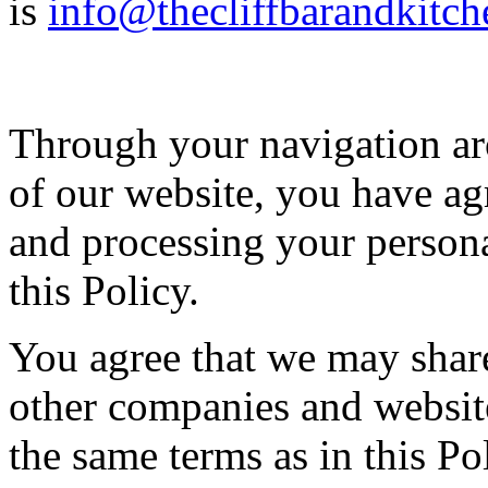
is
info@thecliffbarandkitch
Through your navigation aro
of our website, you have agr
and processing your person
this Policy.
You agree that we may shar
other companies and websit
the same terms as in this Po