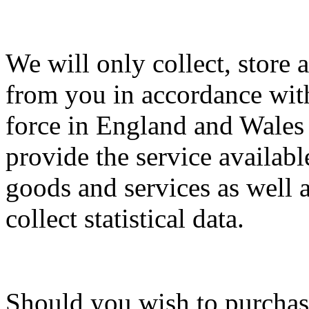
We will only collect, store
from you in accordance with
force in England and Wales 
provide the service available
goods and services as well a
collect statistical data.
Should you wish to purchas