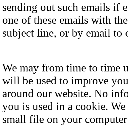
sending out such emails if e
one of these emails with th
subject line, or by email to
We may from time to time u
will be used to improve yo
around our website. No infor
you is used in a cookie. We 
small file on your computer