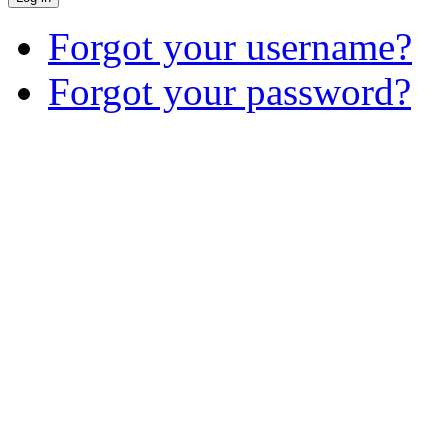
Forgot your username?
Forgot your password?