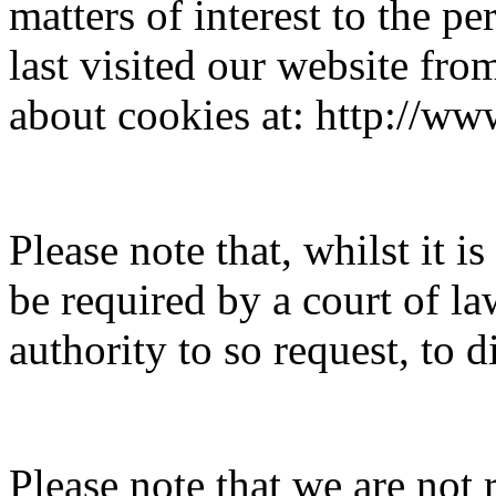
matters of interest to the 
last visited our website fr
about cookies at: http://ww
Please note that, whilst it 
be required by a court of la
authority to so request, to 
Please note that we are not 