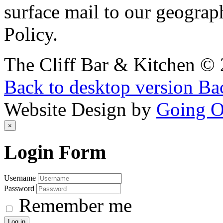
surface mail to our geograph
Policy.
The Cliff Bar & Kitchen
©
Back to desktop version
Bac
Website Design by
Going 
×
Login
Form
Username
Password
Remember me
Log in